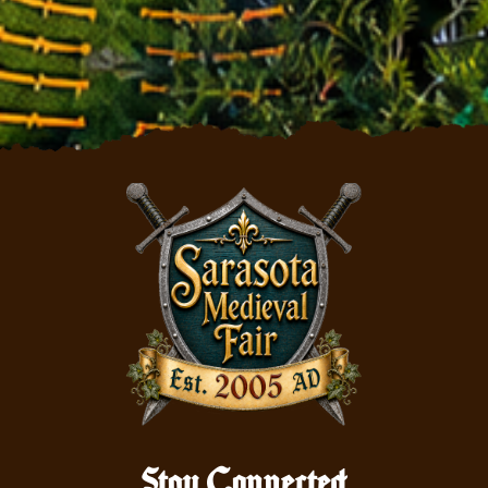
Stay Connected