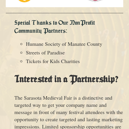
Special Thanks to Our NonProfit
Community Partners:
Humane Society of Manatee County
Streets of Paradise
Tickets for Kids Charities
Interested in a Partnership?
The Sarasota Medieval Fair is a distinctive and
targeted way to get your company name and
message in front of many festival attendees with the
opportunity to create targeted and lasting marketing
impressions. Limited sponsorship opportunities are