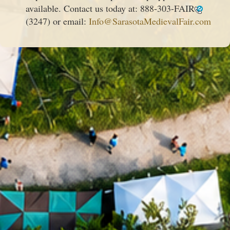
available. Contact us today at:
888-303-FAIR
(3247) or email:
Info@SarasotaMedievalFair.com