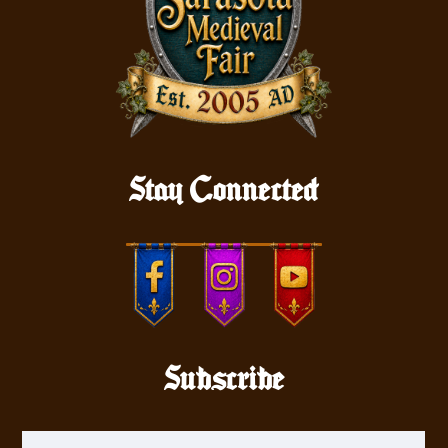
Stay Connected
Subscribe