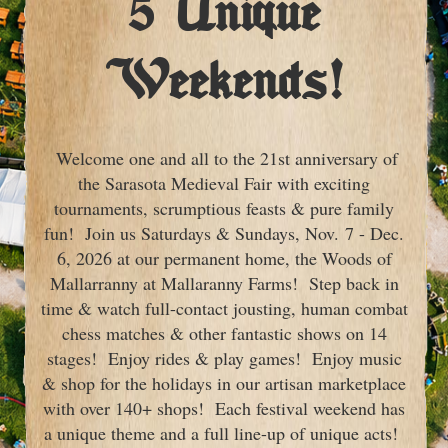
5 Unique
Weekends!
Welcome one and all to the 21st anniversary of
the Sarasota Medieval Fair with exciting
tournaments, scrumptious feasts & pure family
fun! Join us Saturdays & Sundays, Nov. 7 - Dec.
6, 2026 at our permanent home, the Woods of
Mallarranny at Mallaranny Farms! Step back in
time & watch full-contact jousting, human combat
chess matches & other fantastic shows on 14
stages! Enjoy rides & play games! Enjoy music
& shop for the holidays in our artisan marketplace
with over 140+ shops! Each festival weekend has
a unique theme and a full line-up of unique acts!