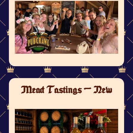
Mead Tastings - New