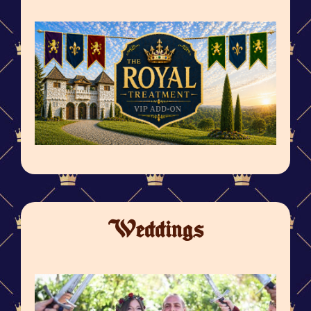
Weddings