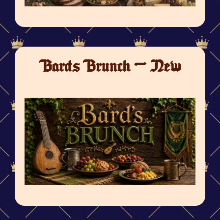
Bards Brunch - New