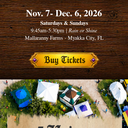
Nov. 7- Dec. 6, 2026
Saturdays & Sundays
9:45am-5:30pm |
Rain or Shine
Mallaranny Farms - Myakka City, FL