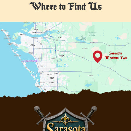
Where to Find Us