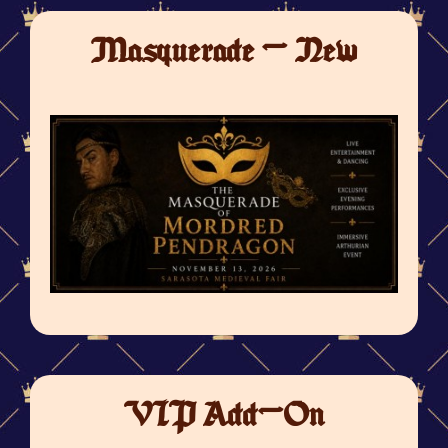
Masquerade - New
VIP Add-On