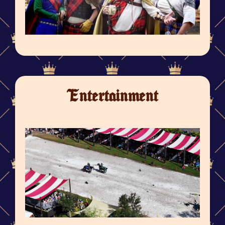
Entertainment