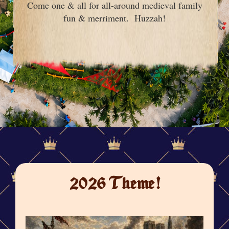
Come one & all for all-around medieval family
fun & merriment. Huzzah!
2026 Theme!