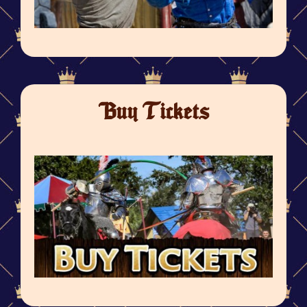
Buy Tickets