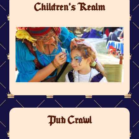
Children's Realm
Pub Crawl