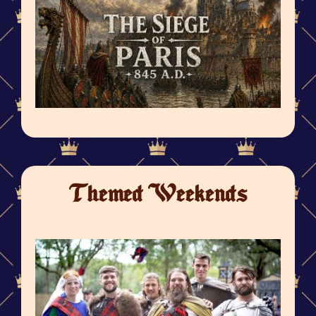
Themed Weekends