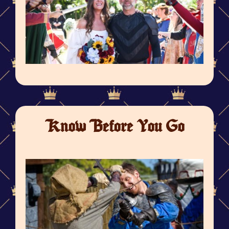
Know Before You Go