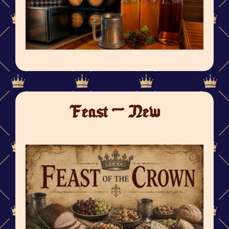
Feast - New