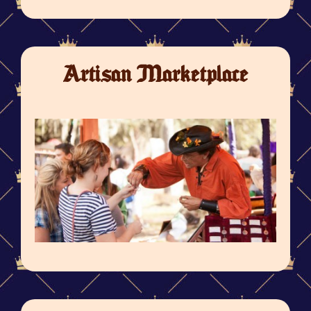
Artisan Marketplace