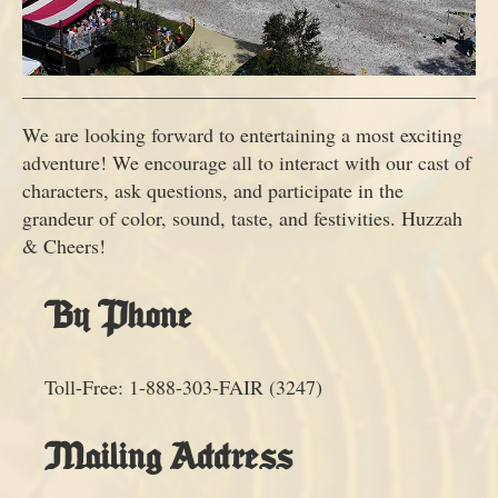
We are looking forward to entertaining a most exciting
adventure! We encourage all to interact with our cast of
characters, ask questions, and participate in the
grandeur of color, sound, taste, and festivities. Huzzah
& Cheers!
By Phone
Toll-Free: 1-888-303-FAIR (3247)
Mailing Address