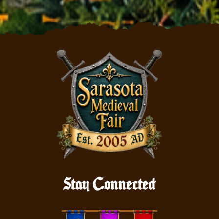
Stay Connected