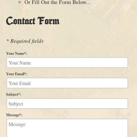
Or Fill Out the Form Below...
Contact Form
* Required fields
Your Name*:
Your Email*:
Subject*:
Message*: