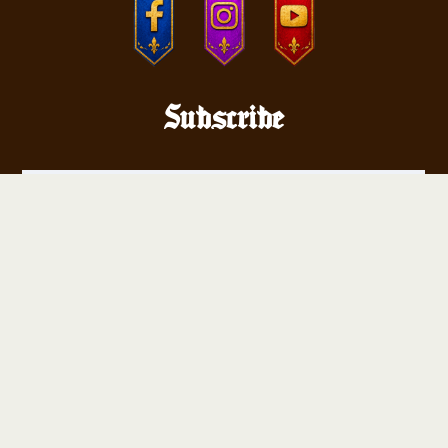
Subscribe