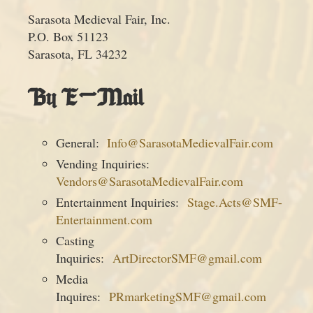
Sarasota Medieval Fair, Inc.
P.O. Box 51123
Sarasota, FL 34232
By E-Mail
General:
Info@SarasotaMedievalFair.com
Vending Inquiries:
Vendors@SarasotaMedievalFair.com
Entertainment Inquiries:
Stage.Acts@SMF-
Entertainment.com
Casting
Inquiries:
ArtDirectorSMF@gmail.com
Media
Inquires:
PRmarketingSMF@gmail.com