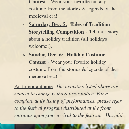
Contest
- Wear your favorite fantasy
costume from the stories & legends of the
medieval era!
Saturday, Dec. 5:
Tales of Tradition
Storytelling Competition
- Tell us a story
about a holiday tradition (all holidays
welcome!).
Sunday, Dec. 6:
Holiday Costume
Contest
- Wear your favorite holiday
costume from the stories & legends of the
medieval era!
An important note
:
The activities listed above are
subject to change without prior notice. For a
complete daily listing of performances, please refer
to the festival program distributed at the front
entrance upon your arrival to the festival.
Huzzah!