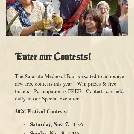
Enter our Contests!
The Sarasota Medieval Fair is excited to announce
new free contests this year! Win prizes & free
tickets! Participation is FREE. Contests are held
daily in our Special Event tent!
2026 Festival Contests:
Saturday, Nov. 7:
TBA
Sunday, Nov. 8:
TBA