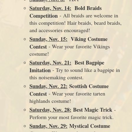
Saturday, Nov. 14:
Bold Braids
Competition
- All braids are welcome in
this competition! Hair braids, beard braids,
and accessories encouraged!
Sunday, Nov. 15:
Viking Costume
Contest
- Wear your favorite Vikings
costume!
Saturday, Nov. 21:
Best Bagpipe
Imitation
- Try to sound like a bagpipe in
this noisemaking contest.
Sunday, Nov. 22:
Scottish Costume
Contest
- Wear your favorite tarten
highlands costume!
Saturday, Nov. 28:
Best Magic Trick
-
Perform your most favorite magic trick.
Sunday, Nov. 29:
Mystical Costume