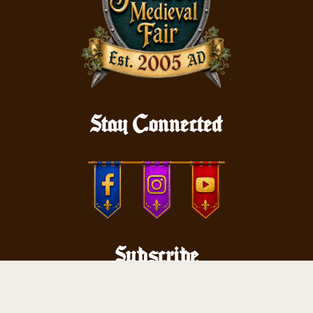
Stay Connected
Subscribe