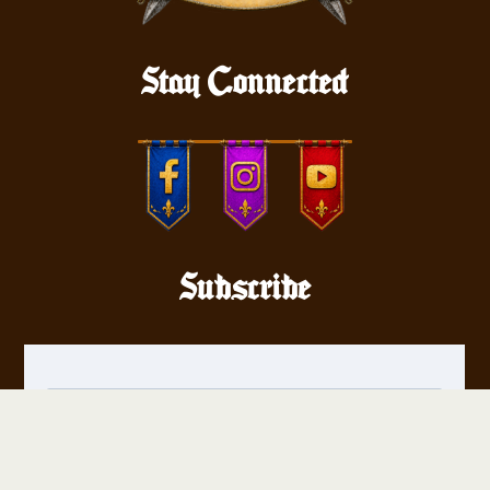
Stay Connected
Subscribe