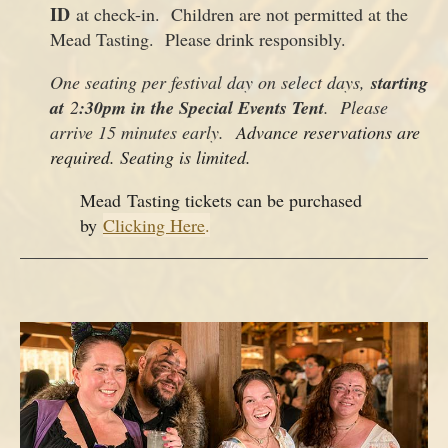
ID
at check-in. Children are not permitted at the
Mead Tasting. Please drink responsibly.
One seating per festival day on select days,
starting
at
2
:30pm in the Special Events Tent
. Please
arrive 15 minutes early.
Advance reservations are
required. Seating is limited.
Mead Tasting tickets can be purchased
by
Clicking Here
.