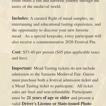
event offers a fun and flavorful journey through the
tastes of the medieval world.
Includes:
A curated flight of mead samples, an
entertaining and educational tasting experience, and
the opportunity to discover your new favorite
mead. As a special keepsake, every participant will
also receive a commemorative 2026 Festival Pin.
Cost:
$53.40 per person ($45 plus applicable taxes
and fees)
Important:
Mead Tasting tickets do not include
admission to the Sarasota Medieval Fair. Guests
must purchase both a festival admission ticket and
a Mead Tasting ticket to participate. All ticket
sales are final and non-refundable. Participants
21 years of age or older
must be
and present a
Driver's License or State-issued Photo
valid