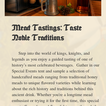
Mead Tastings: Taste
Noble Traditions
Step into the world of kings, knights, and
legends as you enjoy a guided tasting of one of
history’s most celebrated beverages. Gather in our
Special Events tent and sample a selection of
handcrafted meads ranging from traditional honey
meads to unique flavored varieties while learning
about the rich history and traditions behind this
ancient drink. Whether you're a longtime mead
enthusiast or trying it for the first time, this special