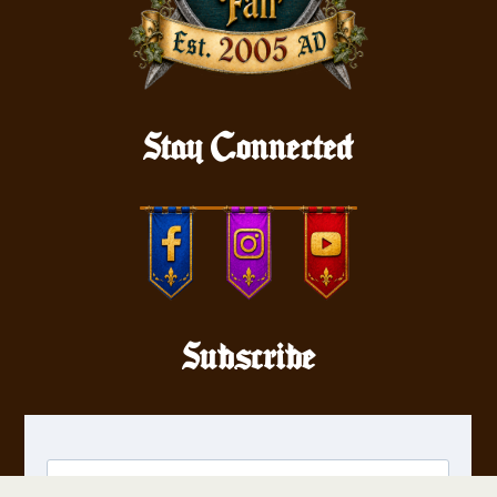
Stay Connected
Subscribe