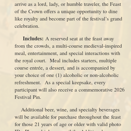
arrive as a lord, lady, or humble traveler, the Feast
of the Crown offers a unique opportunity to dine
like royalty and become part of the festival’s grand
celebration.
Includes:
A reserved seat at the feast away
from the crowds, a multi-course medieval-inspired
meal, entertainment, and special interactions with
the royal court. Meal includes starters, multiple
course entrée, a dessert, and is accompanied by
your choice of one (1) alcoholic or non-alcoholic
refreshment. As a special keepsake, every
participant will also receive a commemorative 2026
Festival Pin.
Additional beer, wine, and specialty beverages
will be available for purchase throughout the feast
for those 21 years of age or older with valid photo