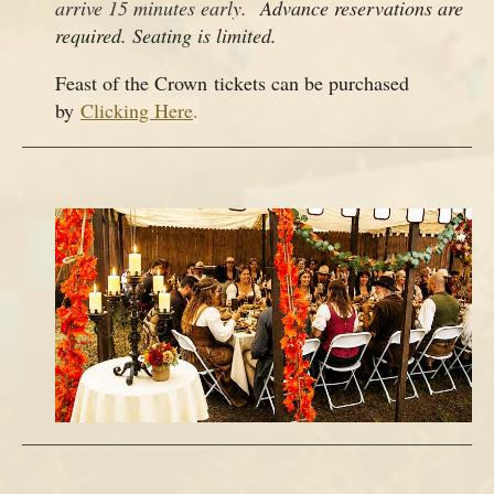
arrive 15 minutes early.
Advance reservations are
required. Seating is limited.
Feast of the Crown tickets can be purchased
by
Clicking Here
.