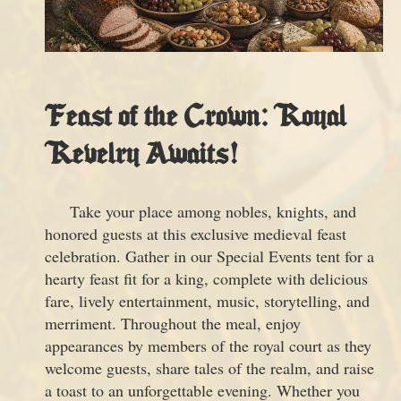
Feast of the Crown: Royal
Revelry Awaits!
Take your place among nobles, knights, and
honored guests at this exclusive medieval feast
celebration. Gather in our Special Events tent for a
hearty feast fit for a king, complete with delicious
fare, lively entertainment, music, storytelling, and
merriment. Throughout the meal, enjoy
appearances by members of the royal court as they
welcome guests, share tales of the realm, and raise
a toast to an unforgettable evening. Whether you