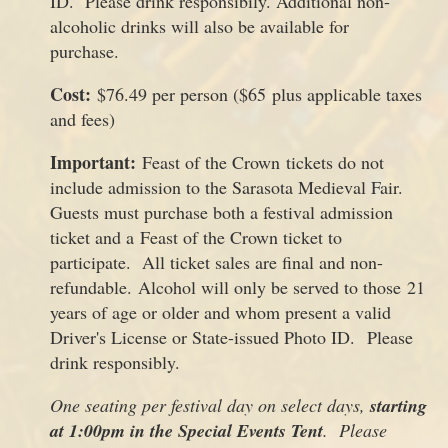
ID. Please drink responsibily. Additional non-
alcoholic drinks will also be available for
purchase.
Cost:
$76.49 per person ($65 plus applicable taxes
and fees)
Important:
Feast of the Crown tickets do not
include admission to the Sarasota Medieval Fair.
Guests must purchase both a festival admission
ticket and a Feast of the Crown ticket to
participate. All ticket sales are final and non-
refundable. Alcohol will only be served to those 21
years of age or older and whom present a valid
Driver's License or State-issued Photo ID. Please
drink responsibly.
One seating per festival day on select days,
starting
at
1:00pm in the Special Events Tent
. Please