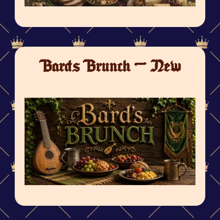
Bards Brunch - New