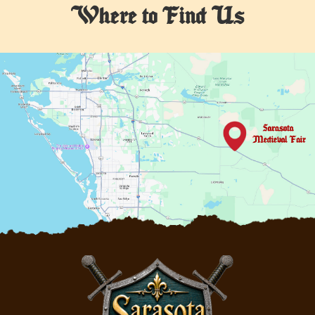
Where to Find Us