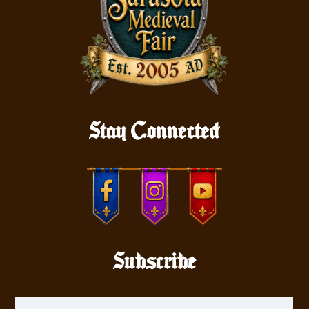
Stay Connected
Subscribe