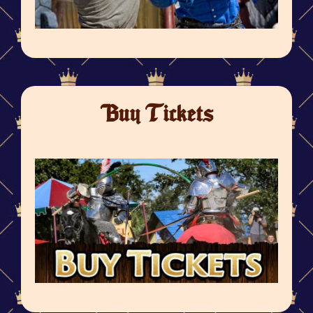
Buy Tickets