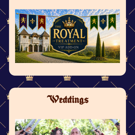
Weddings