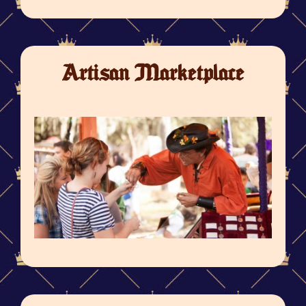
Artisan Marketplace