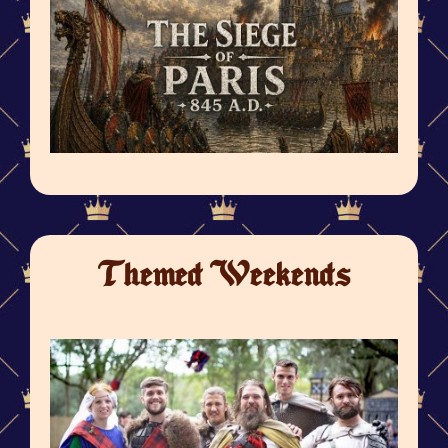
Themed Weekends