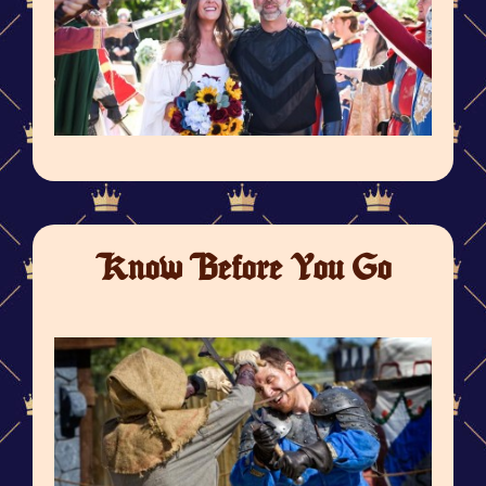
Know Before You Go