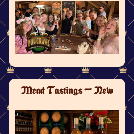
Mead Tastings - New