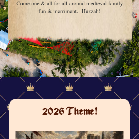
Come one & all for all-around medieval family
fun & merriment. Huzzah!
2026 Theme!