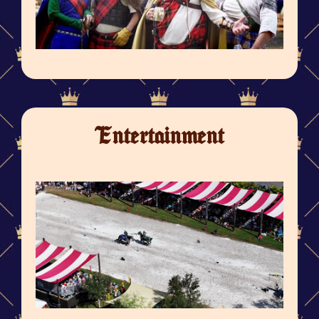
Entertainment