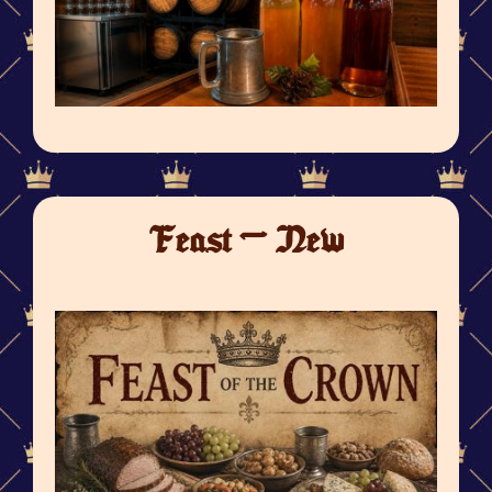
Feast - New