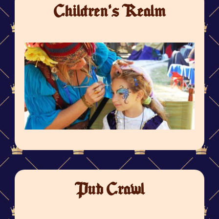
Children's Realm
Pub Crawl