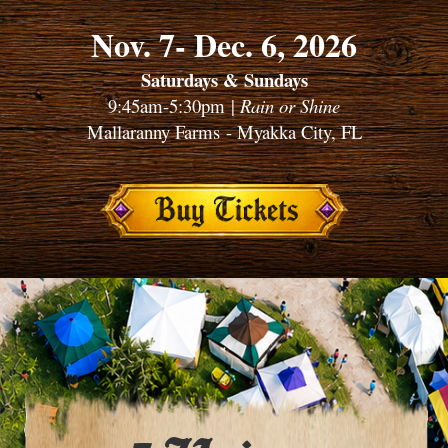
Nov. 7- Dec. 6, 2026
Saturdays & Sundays
9:45am-5:30pm |
Rain or Shine
Mallaranny Farms - Myakka City, FL