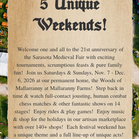
5 Unique
Weekends!
Welcome one and all to the 21st anniversary of
the Sarasota Medieval Fair with exciting
tournaments, scrumptious feasts & pure family
fun! Join us Saturdays & Sundays, Nov. 7 - Dec.
6, 2026 at our permanent home, the Woods of
Mallarranny at Mallaranny Farms! Step back in
time & watch full-contact jousting, human combat
chess matches & other fantastic shows on 14
stages! Enjoy rides & play games! Enjoy music
& shop for the holidays in our artisan marketplace
with over 140+ shops! Each festival weekend has
a unique theme and a full line-up of unique acts!