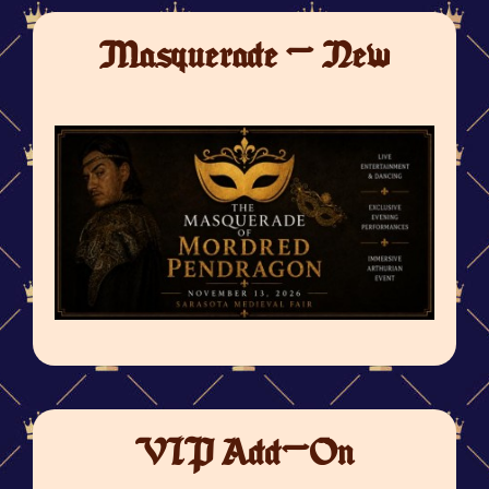
Masquerade - New
VIP Add-On